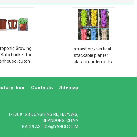
roponic Growing
strawberry vertical
 Bato bucket for
stackable planter
enhouse ,dutch
plastic garden pots
o bucket,plastic
flower pot,PP
wer nursery
material Mini plastic
s,balcony
succulent pot for
den three pe
actory Tour
Contacts
Sitemap
home gar
pipe:
HDPE
PE pipe:
HDPE
er supply pipe
water supply pipe
E Double wall
HDPE Double wall
1-320#128 DONGFENG RD, HAIYANG,
rugated pipe:
corrugated pipe:
SHANDONG, CHINA
E silicone core
HDPE silicone core
BAGPLASTICS@YAHOO.COM
e
pipe