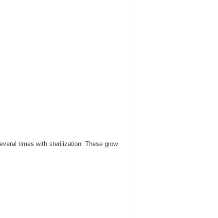
veral times with sterilization. These grow