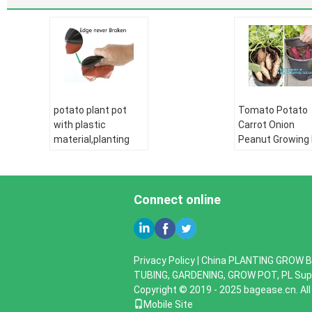
potato plant pot
Tomato Potato
with plastic
Carrot Onion
material,planting
Peanut Growing
pots potato basin,
Garden Planter
Hydroponic vertical
Pot,PP potato g
growing systems
pot planting bag
PP plant flower
Connect online
bagplastics,
bagease
PE pipe:
HDPE
water supply pipe
PE pipe:
HDPE
HDPE Double wall
water supply pi
Privacy Policy
|
China PLANTING GROW B
corrugated pipe:
HDPE Double wa
TUBING, GARDENING, GROW POT, PL
Supp
HDPE silicone core
corrugated pipe
Copyright © 2019 - 2025 bagease.cn. Al
pipe
HDPE silicone co
Mobile Site