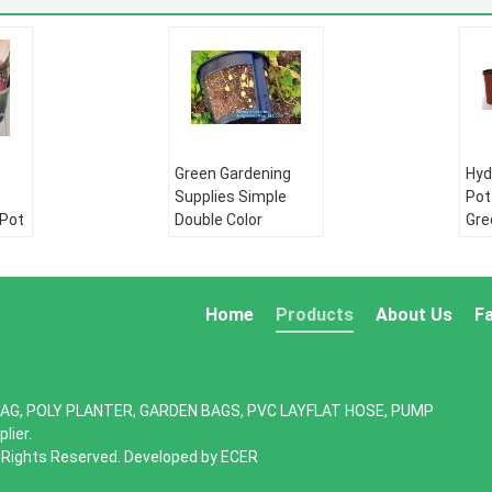
Green Gardening
Hyd
Supplies Simple
Pot
 Pot
Double Color
Gre
Plastic,seeding
bat
row
nursery pots with
flo
,
high quality,vertical
pot
garden hydroponic p
gar
Home
Products
About Us
F
PE pipe:
HDPE
PE 
water supply pipe
wat
pe
HDPE Double wall
HDP
AG, POLY PLANTER, GARDEN BAGS, PVC LAYFLAT HOSE, PUMP
ll
corrugated pipe:
cor
lier.
:
HDPE silicone core
HDP
l Rights Reserved. Developed by
ECER
re
pipe
pip