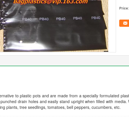
Price:
rnative to plastic pots and are made from a specially formulated plasti
punched drain holes and easily stand upright when filled with media. 
ing plants, tree seedlings, tomatoes, bell peppers, cucumbers, etc.