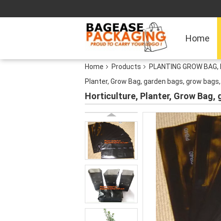
Home
Home
Products
PLANTING GROW BAG, 
Planter, Grow Bag, garden bags, grow bags,
Horticulture, Planter, Grow Bag,