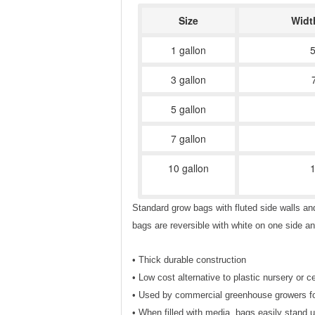
Size
Widt
1 gallon
5
3 gallon
5 gallon
7 gallon
10 gallon
1
Standard grow bags with fluted side walls an
bags are reversible with white on one side a
• Thick durable construction
• Low cost alternative to plastic nursery or 
• Used by commercial greenhouse growers for d
• When filled with media, bags easily stand u