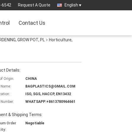
3-6542
Request A Quote
English
ntrol
Contact Us
RDENING, GROW POT, PL
Horticulture,
ct Details:
of Origin:
CHINA
 Name:
BAGPLASTICS@GMAIL.COM
cation:
ISO, SGS, HACCP, EN13432
 Number:
WHATSAPP:+8613780964661
ent & Shipping Terms:
mum Order
Negotiable
ity: