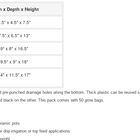
h x Depth x Height
.5" x 4.5" x 7.5"
7.5" x 6.5" x 13"
9" x 8" x 16.5"
9.5" x 9" x 18"
4" x 11.5" x 17"
d pre-punched drainage holes along the bottom. Thick plastic can be reused se
nd black on the other. This pack comes with 50 grow bags.
ceramic pots
rip irrigation or top feed applications
pright