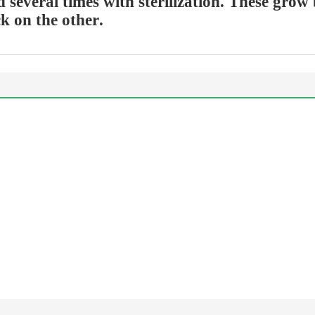
d several times with sterilization. These grow
ck on the other.