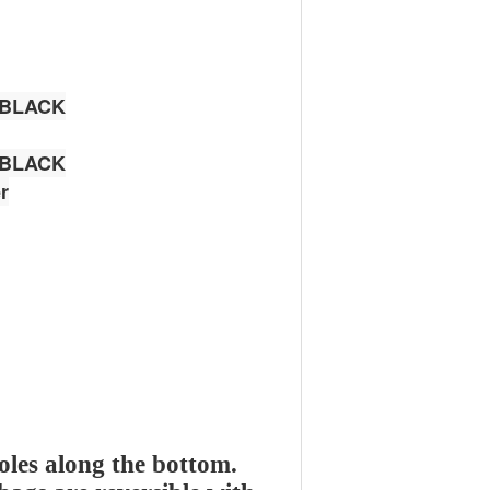
 BLACK
 BLACK
r
oles along the bottom.