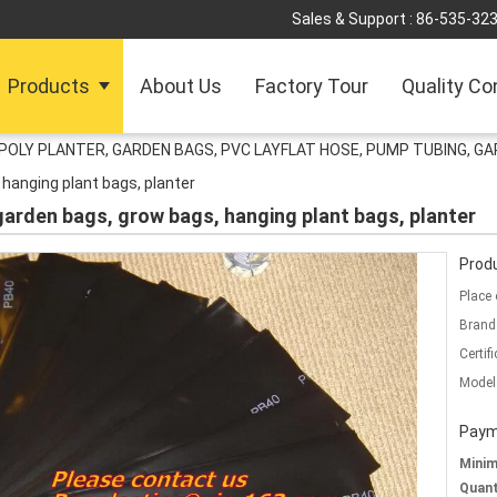
Sales & Support :
86-535-32
Products
About Us
Factory Tour
Quality Co
POLY PLANTER, GARDEN BAGS, PVC LAYFLAT HOSE, PUMP TUBING, GA
 hanging plant bags, planter
 garden bags, grow bags, hanging plant bags, planter
Produ
Place 
Brand
Certifi
Model
Paym
Mini
Quant