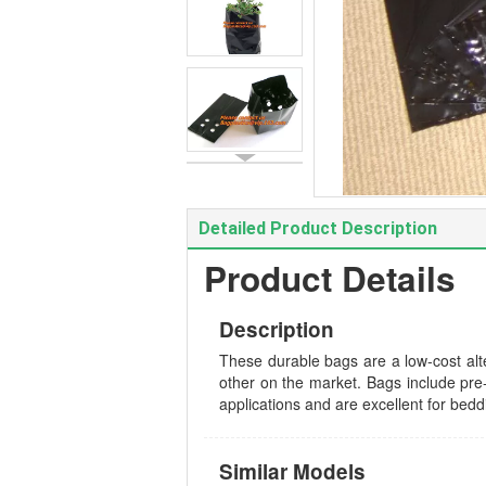
Detailed Product Description
Product Details
Description
These durable bags are a low-cost alte
other on the market. Bags include pre-
applications and are excellent for bedd
Similar Models