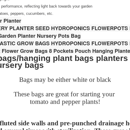
or performance, reflecting light back towards your garden
matoes, peppers, cucumbers, etc.
 Planter
ERY PLANTER SEED HYDROPONICS FLOWERPOTS
arden Planter Nursery Pots Bag
LASTIC GROW BAGS HYDROPONICS FLOWERPOTS
t Flower Grow Bags 8 Pockets Pouch Hanging Plante
ags/hanging plant bags planters
ursery bags
Bags may be either white or black
These bags are great for starting your
tomato and pepper plants!
luted side walls and pre-punched drainage h