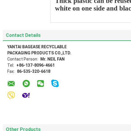
Thick plastic can be reuse
white on one side and bla
Contact Details
YANTAI BAGEASE RECYCLABLE
PACKAGING PRODUCTS CO.,LTD.
Contact Person:
Mr. NEIL FAN
Tel:
+86-137-8096-4661
Fax:
86-535-320-6618
Other Products