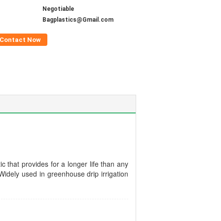
Negotiable
Bagplastics@Gmail.com
Contact Now
c that provides for a longer life than any
Widely used in greenhouse drip irrigation