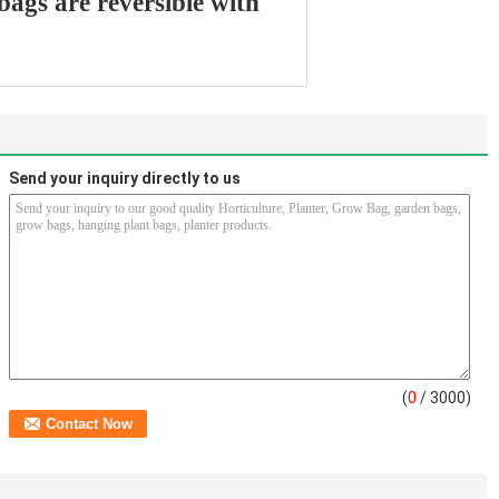
 bags are reversible with
Send your inquiry directly to us
(
0
/ 3000)