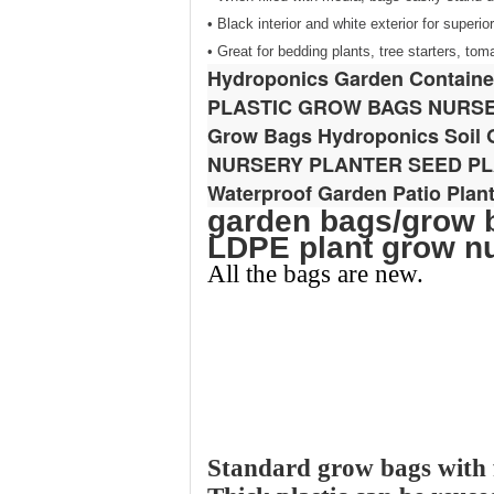
• Black interior and white exterior for superi
• Great for bedding plants, tree starters, to
Hydroponics Garden Container
PLASTIC GROW BAGS NURS
Grow Bags Hydroponics Soil G
NURSERY PLANTER SEED P
Waterproof Garden Patio Plan
garden bags/grow b
LDPE plant grow n
All the bags are new.
Standard grow bags with f