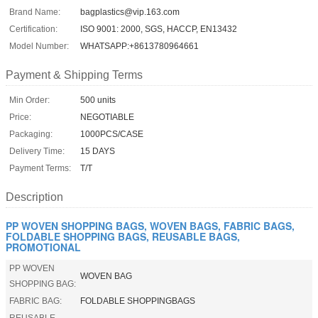
Brand Name:
bagplastics@vip.163.com
Certification:
ISO 9001: 2000, SGS, HACCP, EN13432
Model Number:
WHATSAPP:+8613780964661
Payment & Shipping Terms
Min Order:
500 units
Price:
NEGOTIABLE
Packaging:
1000PCS/CASE
Delivery Time:
15 DAYS
Payment Terms:
T/T
Description
PP WOVEN SHOPPING BAGS, WOVEN BAGS, FABRIC BAGS,
FOLDABLE SHOPPING BAGS, REUSABLE BAGS,
PROMOTIONAL
PP WOVEN
WOVEN BAG
SHOPPING BAG:
FABRIC BAG:
FOLDABLE SHOPPINGBAGS
REUSABLE