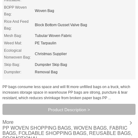
BOPP Woven
Woven Bag
Bag:
Rice And Feed
Block Bottom Gusset Valve Bag
Bag:
Mesh Bag:
Tubular Woven Fabric
Weed Mat:
PE Tarpaulin
Ecological
Christmas Supplier
Nonwoven Bag:
Skip Bag:
Dumpster Skip Bag
Dumpster:
Removal Bag
PP bags consume less space and will fit more unfilled bags on a truck, which
increases storage space in warehouse PP bags are strong, puncture & tear
resistant, which reduces shrinkage from broken paper bags PP ...
Product Description >
More
PP WOVEN SHOPPING BAGS, WOVEN BAGS, FABRIC
BAGS, FOLDABLE SHOPPING BAGS, REUSABLE BAGS,