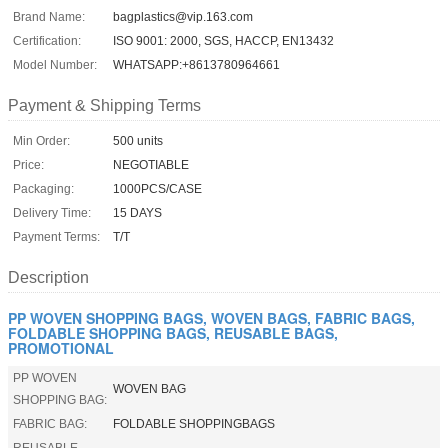
Brand Name:
bagplastics@vip.163.com
Certification:
ISO 9001: 2000, SGS, HACCP, EN13432
Model Number:
WHATSAPP:+8613780964661
Payment & Shipping Terms
Min Order:
500 units
Price:
NEGOTIABLE
Packaging:
1000PCS/CASE
Delivery Time:
15 DAYS
Payment Terms:
T/T
Description
PP WOVEN SHOPPING BAGS, WOVEN BAGS, FABRIC BAGS,
FOLDABLE SHOPPING BAGS, REUSABLE BAGS,
PROMOTIONAL
PP WOVEN
WOVEN BAG
SHOPPING BAG:
FABRIC BAG:
FOLDABLE SHOPPINGBAGS
REUSABLE