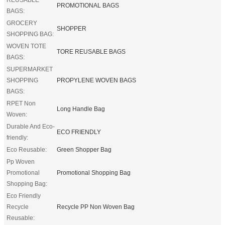
PROMOTIONAL BAGS
BAGS:
GROCERY
SHOPPER
SHOPPING BAG:
WOVEN TOTE
TORE REUSABLE BAGS
BAGS:
SUPERMARKET
SHOPPING
PROPYLENE WOVEN BAGS
BAGS:
RPET Non
Long Handle Bag
Woven:
Durable And Eco-
ECO FRIENDLY
friendly:
Eco Reusable:
Green Shopper Bag
Pp Woven
Promotional
Promotional Shopping Bag
Shopping Bag:
Eco Friendly
Recycle
Recycle PP Non Woven Bag
Reusable: