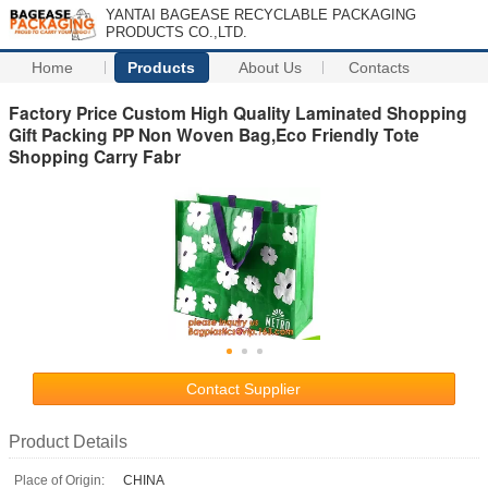
YANTAI BAGEASE RECYCLABLE PACKAGING
PRODUCTS CO.,LTD.
Home
Products
About Us
Contacts
Factory Price Custom High Quality Laminated Shopping
Gift Packing PP Non Woven Bag,Eco Friendly Tote
Shopping Carry Fabr
Contact Supplier
Product Details
Place of Origin:
CHINA