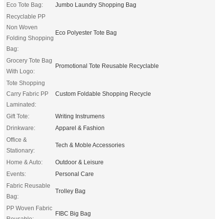
Eco Tote Bag:
Jumbo Laundry Shopping Bag
Recyclable PP
Non Woven
Eco Polyester Tote Bag
Folding Shopping
Bag:
Grocery Tote Bag
Promotional Tote Reusable Recyclable
With Logo:
Tote Shopping
Carry Fabric PP
Custom Foldable Shopping Recycle
Laminated:
Gift Tote:
Writing Instrumens
Drinkware:
Apparel & Fashion
Office &
Tech & Moble Accessories
Stationary:
Home & Auto:
Outdoor & Leisure
Events:
Personal Care
Fabric Reusable
Trolley Bag
Bag:
PP Woven Fabric
FIBC Big Bag
Reusable: