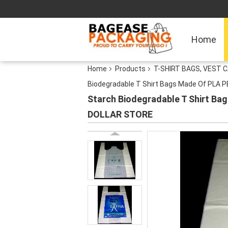
Home
Home
Products
T-SHIRT BAGS, VEST C
Biodegradable T Shirt Bags Made Of PLA 
Starch Biodegradable T Shirt Ba
DOLLAR STORE