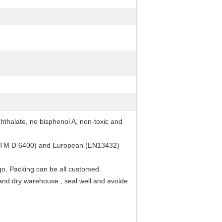
thalate, no bisphenol A, non-toxic and
ASTM D 6400) and European (EN13432)
go, Packing can be all customed.
 and dry warehouse , seal well and avoide