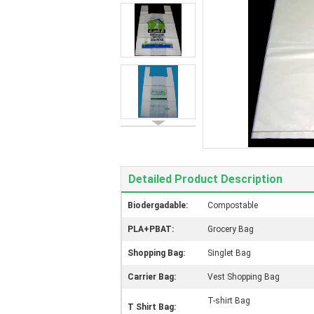
Detailed Product Description
Biodergadable:
Compostable
PLA+PBAT:
Grocery Bag
Shopping Bag:
Singlet Bag
Carrier Bag:
Vest Shopping Bag
T-shirt Bag
T Shirt Bag: