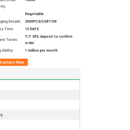
mum Order
10000
ity:
Negotiable
ging Details:
2000PCS/CARTON
ery Time:
15 DAYS
T/T 30% deposit to confirm
ent Terms:
order
 Ability:
1 million per month
Contact Now
ag