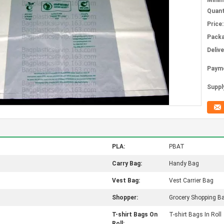
Mini
Quant
Price:
Packa
Deliv
Paym
Supply
PLA:
PBAT
Carry Bag:
Handy Bag
Vest Bag:
Vest Carrier Bag
Shopper:
Grocery Shopping B
T-shirt Bags On
T-shirt Bags In Roll
Roll: