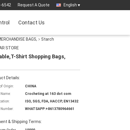
3-6542
Request A Quote
English
ntrol
Contact Us
 MERCHANDISE BAGS,
Starch
LLAR STORE
ble,T-Shirt Shopping Bags,
ct Details:
of Origin:
CHINA
 Name:
Crocheting at 163 dot com
cation:
ISO, SGS, FDA, HACCP, EN13432
 Number:
WHATSAPP:+8613780964661
ent & Shipping Terms: