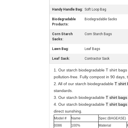
Handy Handle Bag:
Soft Loop Bag
Biodegradable
Biodegradable Sacks
Products:
Corn Starch
Corn Starch Bags
Sacks:
Lawn Bag:
Leaf Bags
Leaf Sack:
Contractor Sack
1. Our starch biodegradable T shirt bag
pollution-free. Fully compost in 90 days
2. All of our starch biodegradable
T shirt
standards.
3. Our starch biodegradable
T shirt
bag
4. Our starch biodegradable
T shirt
bag
direct sunshing.
Model #
Name
Spec (BAGEASE)
0086
100%
Material