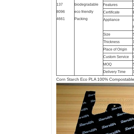
137
biodegradable
Features
8096
eco friendly
Certificate
4661
Packing
Appliance
Size
Thickness
Place of Origin
Custom Service
MOQ
Delivery Time
Corn Starch Eco PLA 100% Compostabl