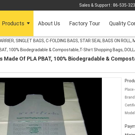
Sales & Support :
86-535-32
Products
About Us
Factory Tour
Quality Co
ARRIER, SINGLET BAGS, C-FOLDING BAGS, STAR SEAL BAGS ON ROLL,
PBAT, 100% Biodegradable & Compostable,T-Shirt Shopping Bags, DO
gs Made Of PLA PBAT, 100% Biodegradable & Composta
Produ
Place 
Brand
Certifi
Model
Paym