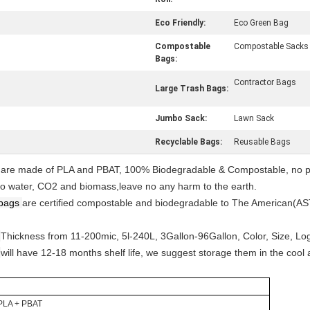
Eco Friendly:
Eco Green Bag
Compostable
Compostable Sacks
Bags:
Contractor Bags
Large Trash Bags:
Jumbo Sack:
Lawn Sack
Recyclable Bags:
Reusable Bags
s are made of PLA and PBAT, 100% Biodegradable & Compostable, no ph
, to water, CO2 and biomass,leave no any harm to the earth.
bags
are certified compostable and biodegradable to The American(
s
Thickness from 11-200mic, 5l-240L, 3Gallon-96Gallon, Color, Size, Lo
s
will have 12-18 months shelf life, we suggest storage them in the cool
PLA + PBAT