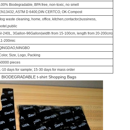
100% Biodegradable, BPA free, non-toxic, no smell
EN13432, ASTM D 6400,DIN CERTCO, OK-Compost
dog waste cleaning, home, office, kitchen,contactor,bussiness,
hotel,public
5l-240L, 3Gallon-96Gallon(width from 15-100cm, length from 20-200cm)
11-200mic
QINGDAO,NINGBO
Color, Size, Logo, Packing
50000 pieces
1-10 days for sample; 15-30 days for mass order
e BIODEGRADABLE t-shirt Shopping Bags