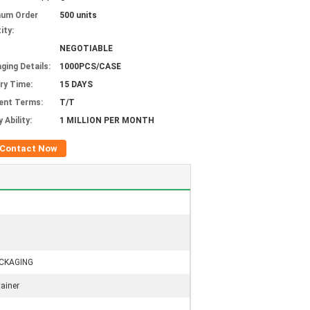
mum Order
500 units
ity:
NEGOTIABLE
ging Details:
1000PCS/CASE
ery Time:
15 DAYS
ent Terms:
T/T
 Ability:
1 MILLION PER MONTH
Contact Now
CKAGING
ainer