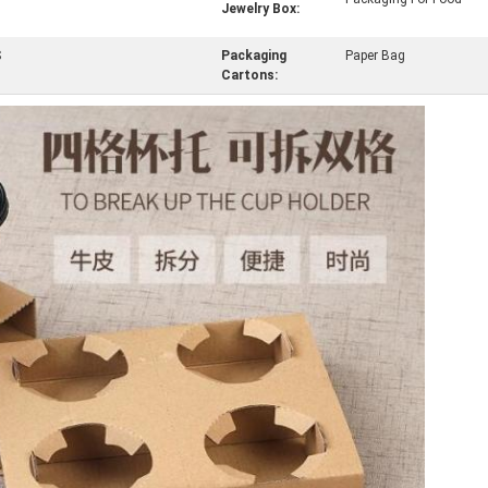
Jewelry Box:
S
Packaging
Paper Bag
Cartons: