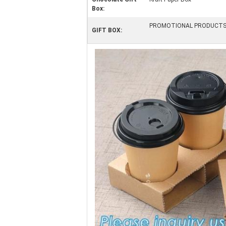
Box:
PROMOTIONAL PRODUCT
GIFT BOX: