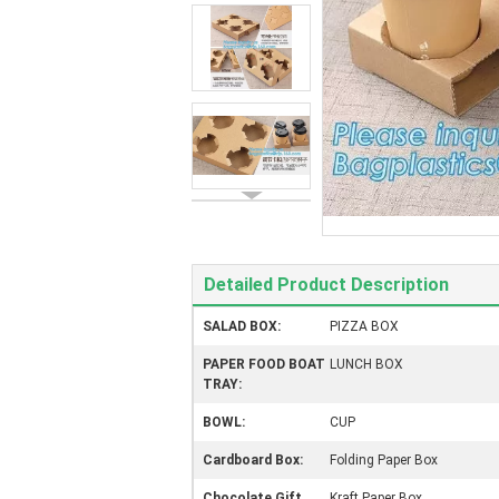
Detailed Product Description
SALAD BOX:
PIZZA BOX
PAPER FOOD BOAT
LUNCH BOX
TRAY:
BOWL:
CUP
Cardboard Box:
Folding Paper Box
Chocolate Gift
Kraft Paper Box