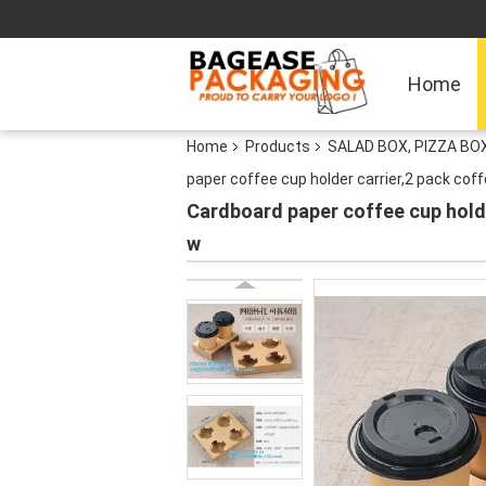
Home
Home
Products
SALAD BOX, PIZZA B
paper coffee cup holder carrier,2 pack coff
Cardboard paper coffee cup holde
w