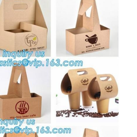
Leave a Message
We will call you back soon!