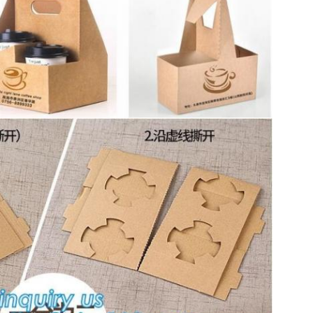
SUBMIT