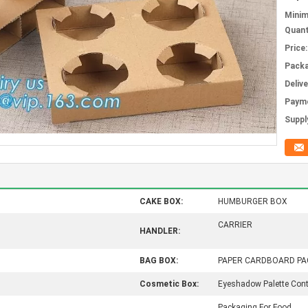
Mini
Quant
Price:
Packa
Deliv
Paym
Supply
CAKE BOX:
HUMBURGER BOX
CARRIER
HANDLER:
BAG BOX:
PAPER CARDBOARD PA
Cosmetic Box:
Eyeshadow Palette Cont
Packaging For Food