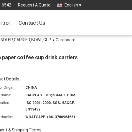
3-6542
Request A Quote
English
ntrol
Contact Us
NDLER,CARRIER,BOWL,CUP,
Cardboard
 paper coffee cup drink carriers
ct Details:
of Origin:
CHINA
 Name:
BAGPLASTICS@GMAIL.COM
cation:
ISO 9001: 2000, SGS, HACCP,
EN13432
 Number:
WHATSAPP:+8613780964661
ent & Shipping Terms: