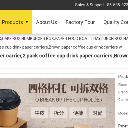
Sales & Support :
86-535-32
Products
About Us
Factory Tour
Quality Co
OX,CAKE BOX,HUMBURGER BOX,PAPER FOOD BOAT TRAY,LUNCH BOX,HA
ee cup drink paper carriers,Brown paper coffee cup drink carriers w
r carrier,2 pack coffee cup drink paper carriers,Brown
Produ
Place 
Brand
Certifi
Model
Paym