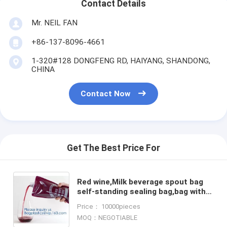
Contact Details
Mr. NEIL FAN
+86-137-8096-4661
1-320#128 DONGFENG RD, HAIYANG, SHANDONG,
CHINA
Contact Now
Get The Best Price For
Red wine,Milk beverage spout bag
self-standing sealing bag,bag with
spout cosmetic spout bag bag in
Price： 10000pieces
box spout,bagease pa
MOQ：NEGOTIABLE