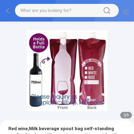
2
/
5
Red wine,Milk beverage spout bag self-standing