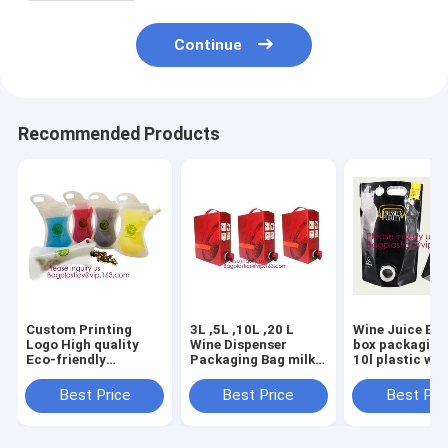
Continue
Recommended Products
Custom Printing
3L ,5L ,10L ,20 L
Wine Juice Bag
Logo High quality
Wine Dispenser
box packaging 
Eco-friendly
Packaging Bag milk
10l plastic win
Reusable Soft drink
Spout bib Bag In
bags,Fruit Jui
bag with spout,stand
Box,butterfly valve
Beverage Syru
Best Price
Best Price
Best Pri
up spout pouch
box bag/juice plastic
Bag In Box Wit
doypack aluminum
BIB bag i
bageas