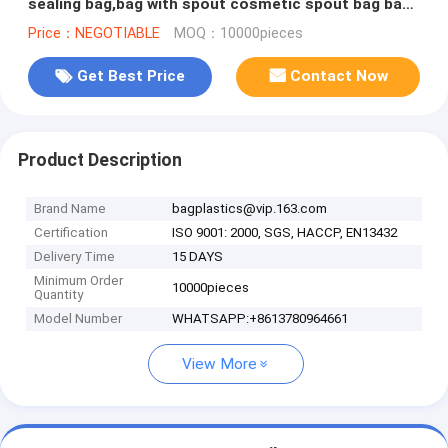
sealing bag,bag with spout cosmetic spout bag bag
in box spout,bagease pa
Price：NEGOTIABLE
MOQ：10000pieces
Get Best Price
Contact Now
Product Description
Brand Name
bagplastics@vip.163.com
Certification
ISO 9001: 2000, SGS, HACCP, EN13432
Delivery Time
15 DAYS
Minimum Order
10000pieces
Quantity
Model Number
WHATSAPP:+8613780964661
View More