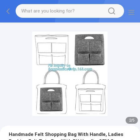
2
/
5
Handmade Felt Shopping Bag With Handle, Ladies