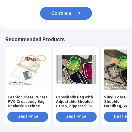
Continue
Recommended Products
Fashion Clear Purses
Crossbody Bag with
Vinyl Tote Bag
PVC Crossbody Bag
Adjustable Shoulder
Shoulder
Snakeskin Fringe
Strap, Zippered Top,
Handbag,Gym
Clutch Handbag
Perfect for Stadium,
Zippered Tote
Stadium Approved
School, Sports
with Adjustabl
Best Price
Best Price
Best Pri
Bag,Cross Body Bag
Games, Concerts
Shoulder Stra
Clutch Messen
Clear St
Wrist Strap fo
Sporting