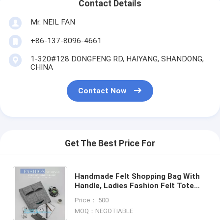
Contact Details
Mr. NEIL FAN
+86-137-8096-4661
1-320#128 DONGFENG RD, HAIYANG, SHANDONG,
CHINA
Contact Now
Get The Best Price For
Handmade Felt Shopping Bag With
Handle, Ladies Fashion Felt Tote
Bag With PU Handle, OEM Gray 2mm
Price： 500
Thick Felt Handle Fash
MOQ：NEGOTIABLE