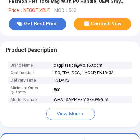
Fashion Felt Tote Bag With PU Handle, OEM Gray
2mm Thick Felt Handle Fash
Price：NEGOTIABLE
MOQ：500
Get Best Price
Contact Now
Product Description
Brand Name
bagplastics@vip.163.com
Certification
ISO, FDA, SGS, HACCP, EN13432
Delivery Time
15 DAYS
Minimum Order
500
Quantity
Model Number
WHATSAPP:+8613780964661
View More