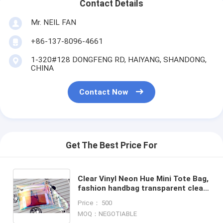
Contact Details
Mr. NEIL FAN
+86-137-8096-4661
1-320#128 DONGFENG RD, HAIYANG, SHANDONG,
CHINA
Contact Now
Get The Best Price For
Clear Vinyl Neon Hue Mini Tote Bag,
fashion handbag transparent clear
neon PVC tote bag, shopping beach
Price： 500
bag tote bag
MOQ：NEGOTIABLE