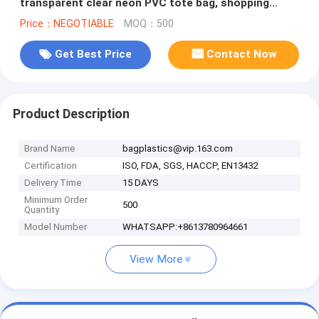
transparent clear neon PVC tote bag, shopping
beach bag tote bag
Price：NEGOTIABLE
MOQ：500
Get Best Price
Contact Now
Product Description
Brand Name
bagplastics@vip.163.com
Certification
ISO, FDA, SGS, HACCP, EN13432
Delivery Time
15 DAYS
Minimum Order
500
Quantity
Model Number
WHATSAPP:+8613780964661
View More