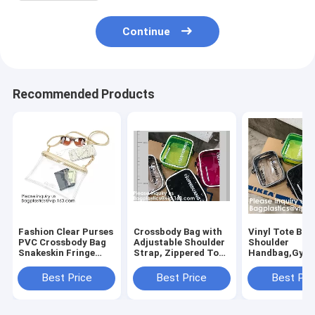
Continue
Recommended Products
Fashion Clear Purses
Crossbody Bag with
Vinyl Tote Bag
PVC Crossbody Bag
Adjustable Shoulder
Shoulder
Snakeskin Fringe
Strap, Zippered Top,
Handbag,Gym
Clutch Handbag
Perfect for Stadium,
Zippered Tote
Stadium Approved
School, Sports
with Adjustabl
Best Price
Best Price
Best Pri
Bag,Cross Body Bag
Games, Concerts
Shoulder Stra
Clutch Messen
Clear St
Wrist Strap fo
Sporting