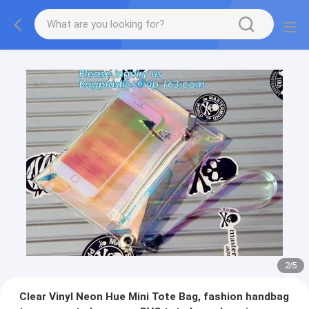
2
/
5
Clear Vinyl Neon Hue Mini Tote Bag, fashion handbag