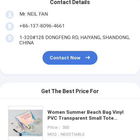
Contact Details
Mr. NEIL FAN
+86-137-8096-4661
1-320#128 DONGFENG RD, HAIYANG, SHANDONG,
CHINA
Contact Now
Get The Best Price For
Women Summer Beach Bag Vinyl
PVC Transparent Small Tote
Handbags Shopping Shoulder Bags,
Price： 500
handle, carry, die cut, packagi
MOQ：NEGOTIABLE