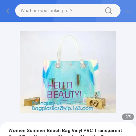
2
/
5
Women Summer Beach Bag Vinyl PVC Transparent