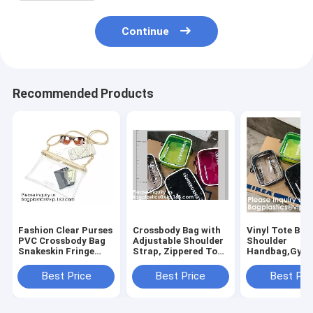
Continue
Recommended Products
Fashion Clear Purses
Crossbody Bag with
Vinyl Tote Bag
PVC Crossbody Bag
Adjustable Shoulder
Shoulder
Snakeskin Fringe
Strap, Zippered Top,
Handbag,Gym
Clutch Handbag
Perfect for Stadium,
Zippered Tote
Stadium Approved
School, Sports
with Adjustabl
Best Price
Best Price
Best Pri
Bag,Cross Body Bag
Games, Concerts
Shoulder Stra
Clutch Messen
Clear St
Wrist Strap fo
Sporting