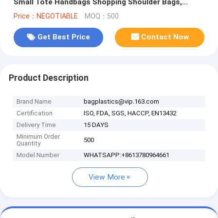
Small Tote Handbags Shopping Shoulder Bags,
handle, carry, die cut, packagi
Price：NEGOTIABLE
MOQ：500
Get Best Price
Contact Now
Product Description
Brand Name
bagplastics@vip.163.com
Certification
ISO, FDA, SGS, HACCP, EN13432
Delivery Time
15 DAYS
Minimum Order
500
Quantity
Model Number
WHATSAPP:+8613780964661
View More