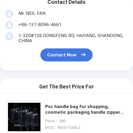
Contact Details
Mr. NEIL FAN
+86-137-8096-4661
1-320#128 DONGFENG RD, HAIYANG, SHANDONG,
CHINA
Contact Now
Get The Best Price For
Pvc handle bag for shopping,
cosmetic packaging handle zipper
top pouch printed transparent pvc
Price： 500
bag, Stadium Top Handle
MOQ：NEGOTIABLE