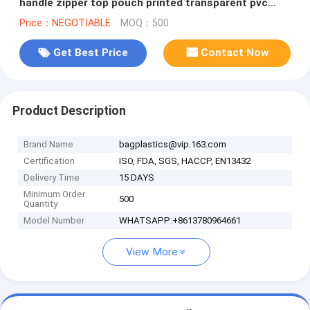
handle zipper top pouch printed transparent pvc
bag, Stadium Top Handle
Price：NEGOTIABLE
MOQ：500
Get Best Price
Contact Now
Product Description
Brand Name
bagplastics@vip.163.com
Certification
ISO, FDA, SGS, HACCP, EN13432
Delivery Time
15 DAYS
Minimum Order
500
Quantity
Model Number
WHATSAPP:+8613780964661
View More