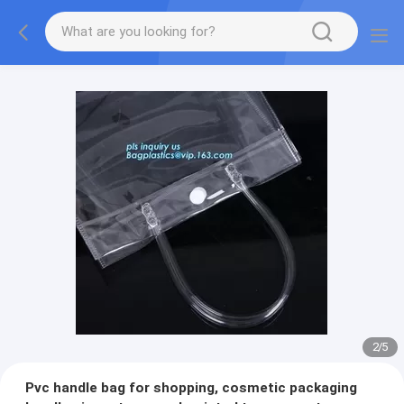
2
/
5
Pvc handle bag for shopping, cosmetic packaging