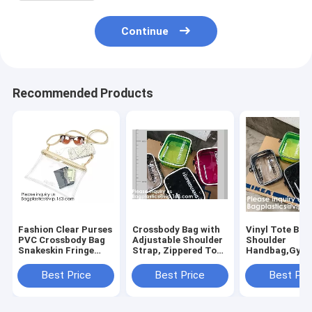
Continue
Recommended Products
Fashion Clear Purses
Crossbody Bag with
Vinyl Tote Bag
PVC Crossbody Bag
Adjustable Shoulder
Shoulder
Snakeskin Fringe
Strap, Zippered Top,
Handbag,Gym
Clutch Handbag
Perfect for Stadium,
Zippered Tote
Stadium Approved
School, Sports
with Adjustabl
Best Price
Best Price
Best Pri
Bag,Cross Body Bag
Games, Concerts
Shoulder Stra
Clutch Messen
Clear St
Wrist Strap fo
Sporting