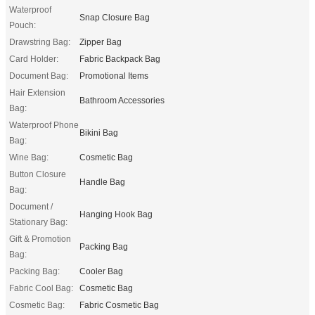
Waterproof
Snap Closure Bag
Pouch:
Drawstring Bag:
Zipper Bag
Card Holder:
Fabric Backpack Bag
Document Bag:
Promotional Items
Hair Extension
Bathroom Accessories
Bag:
Waterproof Phone
Bikini Bag
Bag:
Wine Bag:
Cosmetic Bag
Button Closure
Handle Bag
Bag:
Document /
Hanging Hook Bag
Stationary Bag:
Gift & Promotion
Packing Bag
Bag:
Packing Bag:
Cooler Bag
Fabric Cool Bag:
Cosmetic Bag
Cosmetic Bag:
Fabric Cosmetic Bag