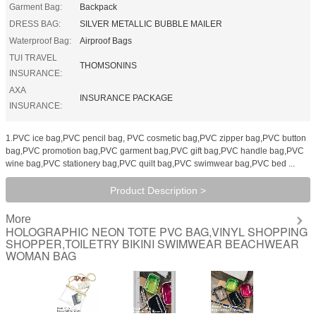
Garment Bag:
Backpack
DRESS BAG:
SILVER METALLIC BUBBLE MAILER
Waterproof Bag:
Airproof Bags
TUI TRAVEL
THOMSONINS
INSURANCE:
AXA
INSURANCE PACKAGE
INSURANCE:
1.PVC ice bag,PVC pencil bag, PVC cosmetic bag,PVC zipper bag,PVC button
bag,PVC promotion bag,PVC garment bag,PVC gift bag,PVC handle bag,PVC
wine bag,PVC stationery bag,PVC quilt bag,PVC swimwear bag,PVC bed ...
Product Description >
More
HOLOGRAPHIC NEON TOTE PVC BAG,VINYL SHOPPING
SHOPPER,TOILETRY BIKINI SWIMWEAR BEACHWEAR
WOMAN BAG