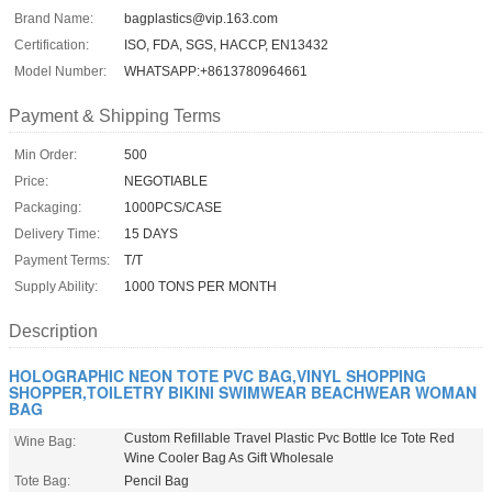
Brand Name:
bagplastics@vip.163.com
Certification:
ISO, FDA, SGS, HACCP, EN13432
Model Number:
WHATSAPP:+8613780964661
Payment & Shipping Terms
Min Order:
500
Price:
NEGOTIABLE
Packaging:
1000PCS/CASE
Delivery Time:
15 DAYS
Payment Terms:
T/T
Supply Ability:
1000 TONS PER MONTH
Description
HOLOGRAPHIC NEON TOTE PVC BAG,VINYL SHOPPING
SHOPPER,TOILETRY BIKINI SWIMWEAR BEACHWEAR WOMAN
BAG
Custom Refillable Travel Plastic Pvc Bottle Ice Tote Red
Wine Bag:
Wine Cooler Bag As Gift Wholesale
Tote Bag:
Pencil Bag