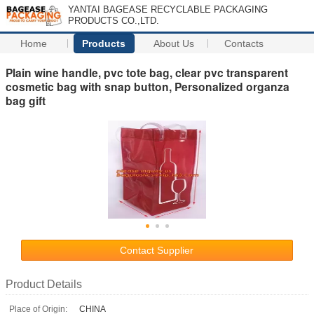
YANTAI BAGEASE RECYCLABLE PACKAGING
PRODUCTS CO.,LTD.
Home
Products
About Us
Contacts
Plain wine handle, pvc tote bag, clear pvc transparent
cosmetic bag with snap button, Personalized organza
bag gift
Contact Supplier
Product Details
Place of Origin:
CHINA