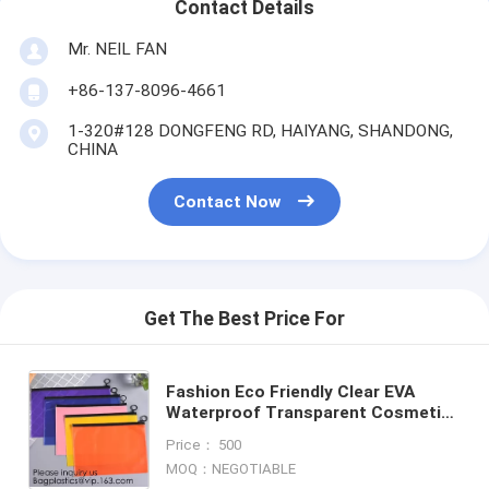
Contact Details
Mr. NEIL FAN
+86-137-8096-4661
1-320#128 DONGFENG RD, HAIYANG, SHANDONG,
CHINA
Contact Now
Get The Best Price For
Fashion Eco Friendly Clear EVA
Waterproof Transparent Cosmetic
Travel Bag,Triangle Cosmetic Bag
Price： 500
Traveling EVA Makeup Bag
MOQ：NEGOTIABLE