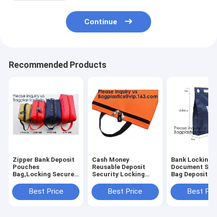
Continue
Recommended Products
Zipper Bank Deposit
Cash Money
Bank Locking
Pouches
Reusable Deposit
Document Sec
Bag,Locking Secured
Security Locking
Bag Deposit B
Bank Bag Locki
Factory Custom
Bag Custom Mu
Deposit Doc Bag with
Made Bank Locking
Function Cash
Best Price
Best Price
Best Pri
PVC Window,Secure
Night Deposit Bag
Money Reusab
Deposit Utility Zi
With Lock, bagease
Deposit Securi
Locking B