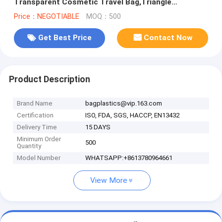
Transparent Cosmetic Travel Bag,Triangle
Cosmetic Bag Traveling EVA Makeup Bag
Price：NEGOTIABLE
MOQ：500
Get Best Price
Contact Now
Product Description
Brand Name
bagplastics@vip.163.com
Certification
ISO, FDA, SGS, HACCP, EN13432
Delivery Time
15 DAYS
Minimum Order
500
Quantity
Model Number
WHATSAPP:+8613780964661
View More