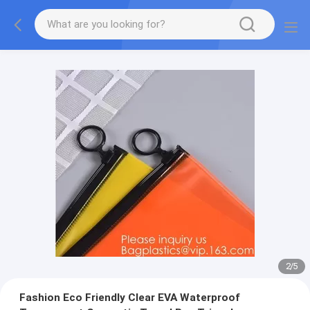
2
/
5
Fashion Eco Friendly Clear EVA Waterproof