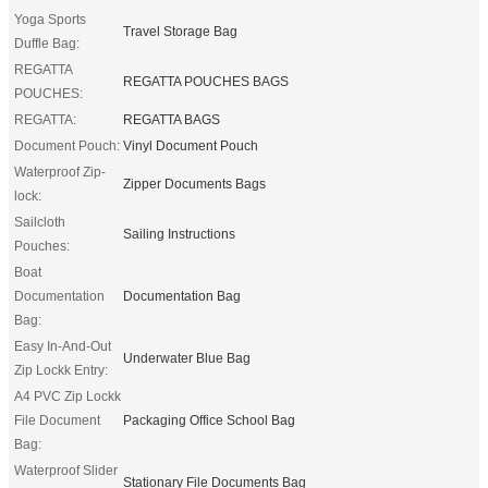
Yoga Sports
Travel Storage Bag
Duffle Bag:
REGATTA
REGATTA POUCHES BAGS
POUCHES:
REGATTA:
REGATTA BAGS
Document Pouch:
Vinyl Document Pouch
Waterproof Zip-
Zipper Documents Bags
lock:
Sailcloth
Sailing Instructions
Pouches:
Boat
Documentation
Documentation Bag
Bag:
Easy In-And-Out
Underwater Blue Bag
Zip Lockk Entry:
A4 PVC Zip Lockk
File Document
Packaging Office School Bag
Bag:
Waterproof Slider
Stationary File Documents Bag