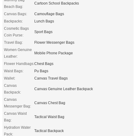
Cartoon School Backpacks
Beach Bag:
Canvas Bags:
Camouflage Bags
Backpacks:
Lunch Bags
Cosmetic Bags
Sport Bags
Coin Purse:
Travel Bag:
Flower Messenger Bags
Women Genuine
Mobile Phone Package
Leather:
Flower Handbags:
Chest Bags
Waist Bags:
Pu Bags
Wallet:
Canvas Travel Bags
Canvas
Canvas Genuine Leather Backpack
Backpack:
Canvas
Canvas Chest Bag
Messenger Bag:
Canvas Waist
Tactical Waist Bag
Bag:
Hydration Water
Tactical Backpack
Pack: