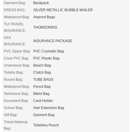
Garment Bag:
Backpack
DRESS BAG:
SILVER METALLIC BUBBLE MAILER
Waterproof Bag:
Airproof Bags
TUI TRAVEL
THOMSONINS
INSURANCE:
AXA
INSURANCE PACKAGE
INSURANCE:
PVC Zipper Bag:
PVC Cosmetic Bag
Clear PVC Bag:
PVC Plastic Bag
Underwear Bag:
Beach Bag
Toiletry Bag:
Clutch Bag
Round Bag:
TUBE BAGS
Waterproof Bag:
Pencil Bag
Swimwear Bag:
Bikini Bag
Document Bag:
Card Holder
School Bag:
Hair Extension Bag
Gift Bag:
Garment Bag
Travel Makeup
Toiletries Pouch
Bag: