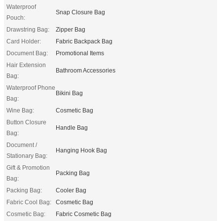
Waterproof
Snap Closure Bag
Pouch:
Drawstring Bag:
Zipper Bag
Card Holder:
Fabric Backpack Bag
Document Bag:
Promotional Items
Hair Extension
Bathroom Accessories
Bag:
Waterproof Phone
Bikini Bag
Bag:
Wine Bag:
Cosmetic Bag
Button Closure
Handle Bag
Bag:
Document /
Hanging Hook Bag
Stationary Bag:
Gift & Promotion
Packing Bag
Bag:
Packing Bag:
Cooler Bag
Fabric Cool Bag:
Cosmetic Bag
Cosmetic Bag:
Fabric Cosmetic Bag