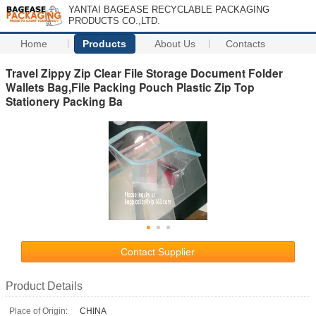
YANTAI BAGEASE RECYCLABLE PACKAGING
PRODUCTS CO.,LTD.
Home
Products
About Us
Contacts
Travel Zippy Zip Clear File Storage Document Folder
Wallets Bag,File Packing Pouch Plastic Zip Top
Stationery Packing Ba
Contact Supplier
Product Details
Place of Origin:
CHINA