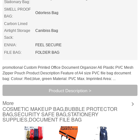
Stationary Bag:
SMELL PROOF
Odorless Bag
BAG:
Carbon Lined
Airtight Storage
Canibiss Bag
Sack:
ENNIA:
FEEL SECURE
FILE BAG:
FOLDER BAG
promotional Custom Printed Office Document Organizer A6 Plastic PVC Mesh
Zipper Pouch Product Description Feature of A4 size PVC file bag document
bag: Colour: Red,blue, green Material: PVC Max. Imprinted Area: ...
Product Description >
More
COSMETIC MAKEUP BAG,BUBBLE PROTECTOR
BAG,SECURITY SAFE BAG,STATIONERY
SUPPLIES,DOCUMENT FILE BAG