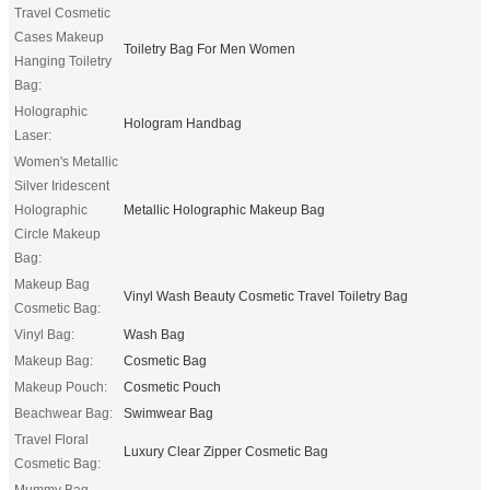
Travel Cosmetic
Cases Makeup
Toiletry Bag For Men Women
Hanging Toiletry
Bag:
Holographic
Hologram Handbag
Laser:
Women's Metallic
Silver Iridescent
Holographic
Metallic Holographic Makeup Bag
Circle Makeup
Bag:
Makeup Bag
Vinyl Wash Beauty Cosmetic Travel Toiletry Bag
Cosmetic Bag:
Vinyl Bag:
Wash Bag
Makeup Bag:
Cosmetic Bag
Makeup Pouch:
Cosmetic Pouch
Beachwear Bag:
Swimwear Bag
Travel Floral
Luxury Clear Zipper Cosmetic Bag
Cosmetic Bag:
Mummy Bag