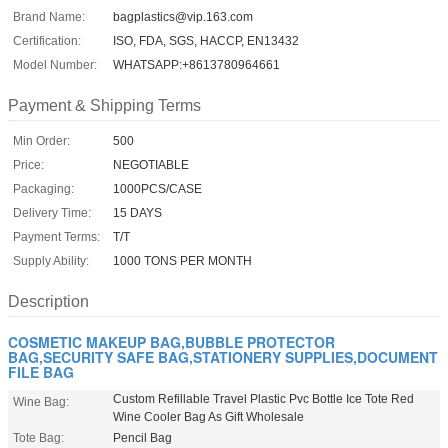
Brand Name:
bagplastics@vip.163.com
Certification:
ISO, FDA, SGS, HACCP, EN13432
Model Number:
WHATSAPP:+8613780964661
Payment & Shipping Terms
Min Order:
500
Price:
NEGOTIABLE
Packaging:
1000PCS/CASE
Delivery Time:
15 DAYS
Payment Terms:
T/T
Supply Ability:
1000 TONS PER MONTH
Description
COSMETIC MAKEUP BAG,BUBBLE PROTECTOR
BAG,SECURITY SAFE BAG,STATIONERY SUPPLIES,DOCUMENT
FILE BAG
Custom Refillable Travel Plastic Pvc Bottle Ice Tote Red
Wine Bag:
Wine Cooler Bag As Gift Wholesale
Tote Bag:
Pencil Bag