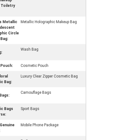
Makeup
Toiletry
 Metallic
Metallic Holographic Makeup Bag
ridescent
hic Circle
Bag:
Wash Bag
g:
Pouch:
Cosmetic Pouch
loral
Luxury Clear Zipper Cosmetic Bag
c Bag:
Camouflage Bags
Bags:
ic Bags
Sport Bags
rse:
Genuine
Mobile Phone Package
: