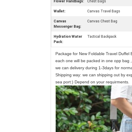
Flower Handbags:
Chest Bags
Wallet:
Canvas Travel Bags
Canvas
Canvas Chest Bag
Messenger Bag:
Hydration Water
Tactical Backpack
Pack:
Package for New Foldable Travel Duffe
each one will be packed in one opp bag ,
we can delivery during 1-3days for norm
Shipping way: we can shipping out by expr
sea port:) Depend on your requirments.