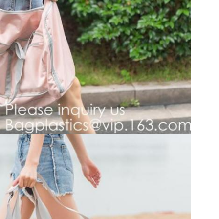
SUBMIT