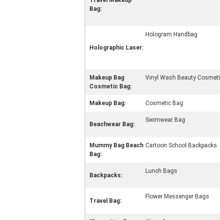
Travel Makeup
Bag:
Hologram Handbag
Holographic Laser:
Makeup Bag
Vinyl Wash Beauty Cosmetic
Cosmetic Bag:
Makeup Bag:
Cosmetic Bag
Swimwear Bag
Beachwear Bag:
Mummy Bag Beach
Cartoon School Backpacks
Bag:
Lunch Bags
Backpacks:
Flower Messenger Bags
Travel Bag: