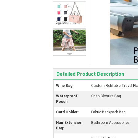
Detailed Product Description
Wine Bag:
Custom Refillable Travel Pl
Waterproof
Snap Closure Bag
Pouch:
Card Holder:
Fabric Backpack Bag
Hair Extension
Bathroom Accessories
Bag: