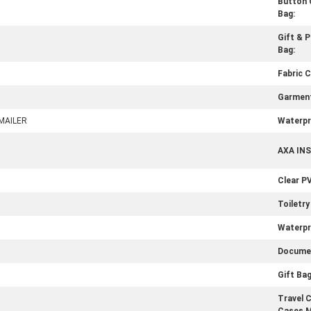
Button 
Bag:
Gift & 
Bag:
Fabric C
Garment
MAILER
Waterpr
AXA IN
Clear P
Toiletry
Waterpr
Documen
Gift Bag
Travel 