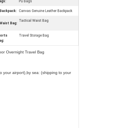
ags:
Pu Bags
Backpack:
Canvas Genuine Leather Backpack
Tactical Waist Bag
Waist Bag:
orts
Travel Storage Bag
ag:
or Overnight Travel Bag
 your airport),by sea: (shipping to your