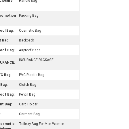
Closure
Handle Bag
Promotion
Packing Bag
ool Bag:
Cosmetic Bag
 Bag:
Backpack
oof Bag:
Airproof Bags
INSURANCE PACKAGE
SURANCE:
VC Bag:
PVC Plastic Bag
 Bag:
Clutch Bag
oof Bag:
Pencil Bag
t Bag:
Card Holder
:
Garment Bag
Cosmetic
Toiletry Bag For Men Women