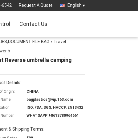
3-6542
Request A Quote
English
ntrol
Contact Us
IES,DOCUMENT FILE BAG
Travel
wer b
oat Reverse umbrella camping
ct Details:
of Origin:
CHINA
 Name:
bagplastics@vip.163.com
cation:
ISO, FDA, SGS, HACCP, EN13432
 Number:
WHATSAPP:+8613780964661
ent & Shipping Terms: