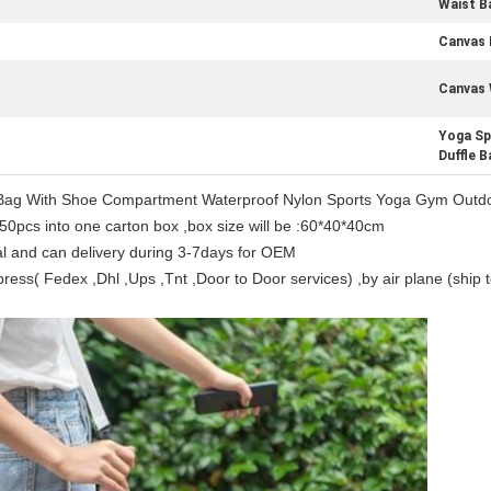
Waist B
Canvas 
Canvas 
Yoga Sp
Duffle B
l Bag With Shoe Compartment Waterproof Nylon Sports Yoga Gym Outdo
50pcs into one carton box ,box size will be :60*40*40cm
al and can delivery during 3-7days for OEM
ess( Fedex ,Dhl ,Ups ,Tnt ,Door to Door services) ,by air plane (ship to
Leave a Message
We will call you back soon!