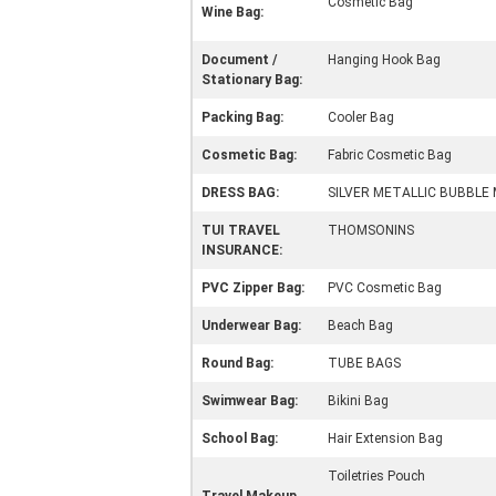
Cosmetic Bag
Wine Bag:
Document /
Hanging Hook Bag
Stationary Bag:
Packing Bag:
Cooler Bag
Cosmetic Bag:
Fabric Cosmetic Bag
DRESS BAG:
SILVER METALLIC BUBBLE 
TUI TRAVEL
THOMSONINS
INSURANCE:
PVC Zipper Bag:
PVC Cosmetic Bag
Underwear Bag:
Beach Bag
Round Bag:
TUBE BAGS
Swimwear Bag:
Bikini Bag
School Bag:
Hair Extension Bag
Toiletries Pouch