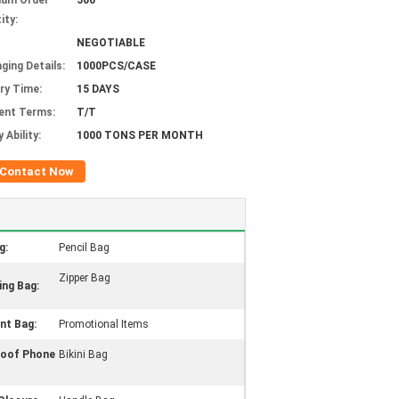
mum Order
500
ity:
NEGOTIABLE
ging Details:
1000PCS/CASE
ery Time:
15 DAYS
ent Terms:
T/T
 Ability:
1000 TONS PER MONTH
Contact Now
g:
Pencil Bag
Zipper Bag
ing Bag:
t Bag:
Promotional Items
roof Phone
Bikini Bag