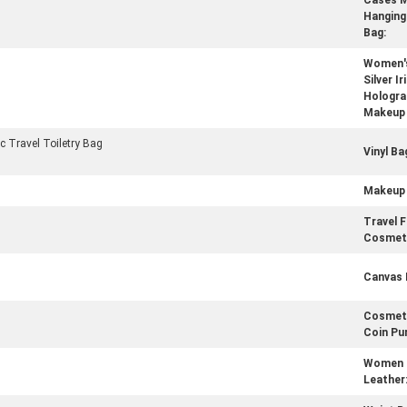
Cases 
Hanging 
Bag:
Women's
Silver I
Holograp
Makeup 
 Travel Toiletry Bag
Vinyl Ba
Makeup 
Travel F
Cosmeti
Canvas 
Cosmet
Coin Pu
Women 
Leather