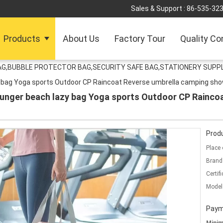
Sales & Support :
86-535-32
Products
About Us
Factory Tour
Quality Co
G,BUBBLE PROTECTOR BAG,SECURITY SAFE BAG,STATIONERY SUPPL
zy bag Yoga sports Outdoor CP Raincoat Reverse umbrella camping sho
lounger beach lazy bag Yoga sports Outdoor CP Rainc
Produ
Place 
Brand
Certifi
Model
Paym