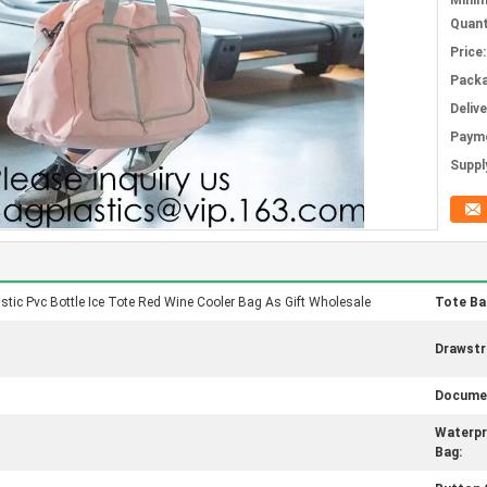
Mini
Quant
Price:
Packa
Deliv
Paym
Supply
astic Pvc Bottle Ice Tote Red Wine Cooler Bag As Gift Wholesale
Tote Ba
Drawstr
Documen
Waterp
Bag: