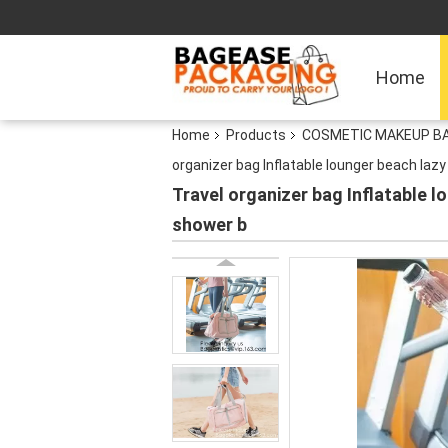
Home
Home
Products
COSMETIC MAKEUP BA
organizer bag Inflatable lounger beach la
Travel organizer bag Inflatable 
shower b