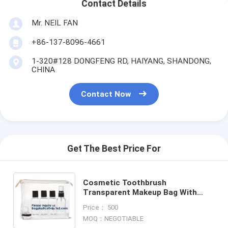
Contact Details
Mr. NEIL FAN
+86-137-8096-4661
1-320#128 DONGFENG RD, HAIYANG, SHANDONG,
CHINA
Contact Now
Get The Best Price For
Cosmetic Toothbrush
Transparent Makeup Bag With
Customer Printing Slider
Price： 500
Zipper,Travel Makeup Bag
MOQ：NEGOTIABLE