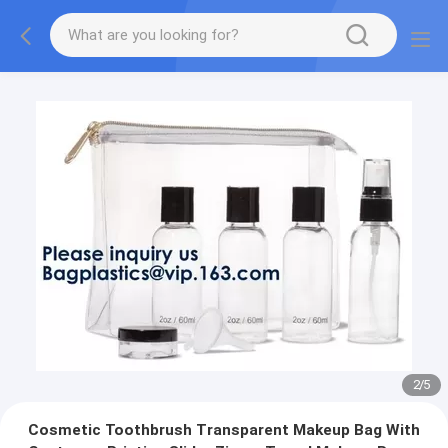
2
/
5
Cosmetic Toothbrush Transparent Makeup Bag With