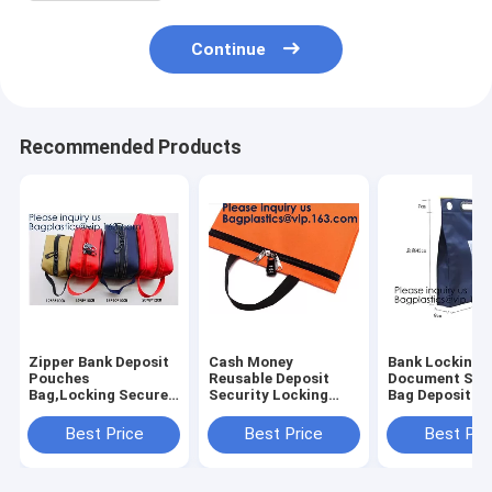
Continue
Recommended Products
Zipper Bank Deposit
Cash Money
Bank Locking
Pouches
Reusable Deposit
Document Sec
Bag,Locking Secured
Security Locking
Bag Deposit B
Bank Bag Locki
Factory Custom
Bag Custom Mu
Deposit Doc Bag with
Made Bank Locking
Function Cash
Best Price
Best Price
Best Pri
PVC Window,Secure
Night Deposit Bag
Money Reusab
Deposit Utility Zi
With Lock, bagease
Deposit Securi
Locking B