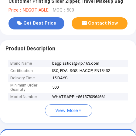
Customer Printing Slider Zipper,Travel Makeup Bag
Price：NEGOTIABLE
MOQ：500
Get Best Price
Contact Now
Product Description
Brand Name
bagplastics@vip.163.com
Certification
ISO, FDA, SGS, HACCP, EN13432
Delivery Time
15 DAYS
Minimum Order
500
Quantity
Model Number
WHATSAPP:+8613780964661
View More