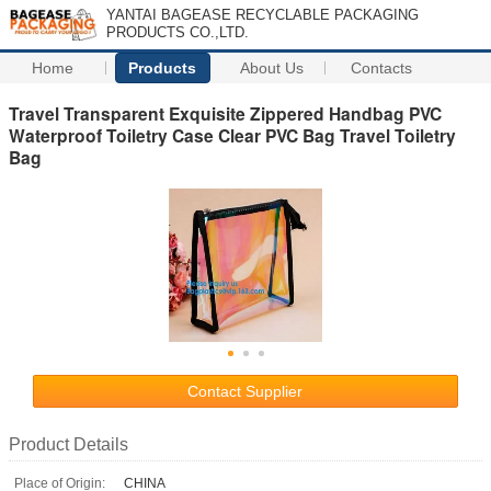
YANTAI BAGEASE RECYCLABLE PACKAGING
PRODUCTS CO.,LTD.
Home
Products
About Us
Contacts
Travel Transparent Exquisite Zippered Handbag PVC
Waterproof Toiletry Case Clear PVC Bag Travel Toiletry
Bag
Contact Supplier
Product Details
Place of Origin:
CHINA