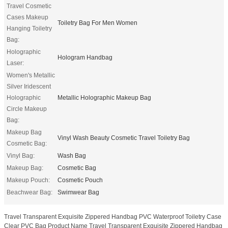
Travel Cosmetic
Cases Makeup
Toiletry Bag For Men Women
Hanging Toiletry
Bag:
Holographic
Hologram Handbag
Laser:
Women's Metallic
Silver Iridescent
Holographic
Metallic Holographic Makeup Bag
Circle Makeup
Bag:
Makeup Bag
Vinyl Wash Beauty Cosmetic Travel Toiletry Bag
Cosmetic Bag:
Vinyl Bag:
Wash Bag
Makeup Bag:
Cosmetic Bag
Makeup Pouch:
Cosmetic Pouch
Beachwear Bag:
Swimwear Bag
Travel Transparent Exquisite Zippered Handbag PVC Waterproof Toiletry Case
Clear PVC Bag Product Name Travel Transparent Exquisite Zippered Handbag