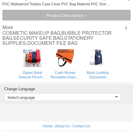
PVC Waterproof Toiletry Case Clear PVC Bag Material PVC Size ...
Product Description >
More
COSMETIC MAKEUP BAG,BUBBLE PROTECTOR
BAG,SECURITY SAFE BAG,STATIONERY
SUPPLIES,DOCUMENT FILE BAG
Zipper Bank
Cash Money
Bank Locking
Deposit Pouches
Reusable Deposit
Document
Bag,Locking
Security Locking
Security Bag
Secured Bank
Factory Custom
Deposit Bank Bag
Change Language
Bag Locki Deposit
Made Bank
Custom Multi
Doc Bag with PVC
Locking Night
Function Cash
Select Language
Window,Secure
Deposit Bag With
Money Reusable
Deposit Utility Zi
Lock, bagease
Deposit Security
Locking B
Home
|
About Us
|
Contact Us