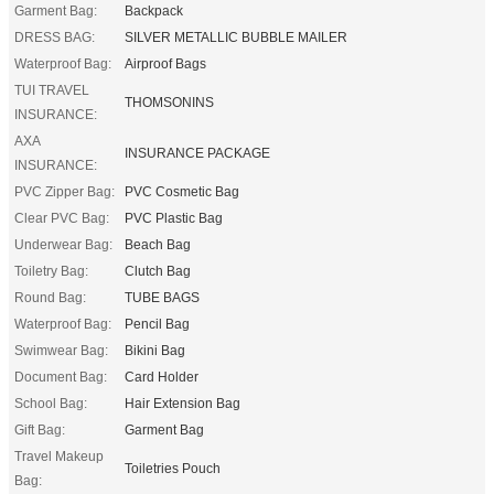
Garment Bag:
Backpack
DRESS BAG:
SILVER METALLIC BUBBLE MAILER
Waterproof Bag:
Airproof Bags
TUI TRAVEL
THOMSONINS
INSURANCE:
AXA
INSURANCE PACKAGE
INSURANCE:
PVC Zipper Bag:
PVC Cosmetic Bag
Clear PVC Bag:
PVC Plastic Bag
Underwear Bag:
Beach Bag
Toiletry Bag:
Clutch Bag
Round Bag:
TUBE BAGS
Waterproof Bag:
Pencil Bag
Swimwear Bag:
Bikini Bag
Document Bag:
Card Holder
School Bag:
Hair Extension Bag
Gift Bag:
Garment Bag
Travel Makeup
Toiletries Pouch
Bag: