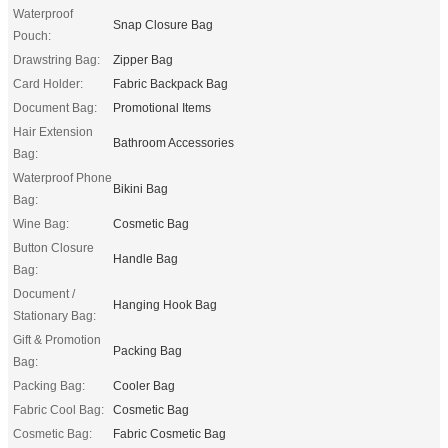
Waterproof
Snap Closure Bag
Pouch:
Drawstring Bag:
Zipper Bag
Card Holder:
Fabric Backpack Bag
Document Bag:
Promotional Items
Hair Extension
Bathroom Accessories
Bag:
Waterproof Phone
Bikini Bag
Bag:
Wine Bag:
Cosmetic Bag
Button Closure
Handle Bag
Bag:
Document /
Hanging Hook Bag
Stationary Bag:
Gift & Promotion
Packing Bag
Bag:
Packing Bag:
Cooler Bag
Fabric Cool Bag:
Cosmetic Bag
Cosmetic Bag:
Fabric Cosmetic Bag