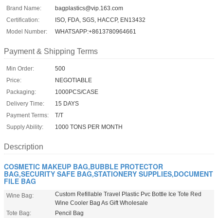
Brand Name:
bagplastics@vip.163.com
Certification:
ISO, FDA, SGS, HACCP, EN13432
Model Number:
WHATSAPP:+8613780964661
Payment & Shipping Terms
Min Order:
500
Price:
NEGOTIABLE
Packaging:
1000PCS/CASE
Delivery Time:
15 DAYS
Payment Terms:
T/T
Supply Ability:
1000 TONS PER MONTH
Description
COSMETIC MAKEUP BAG,BUBBLE PROTECTOR
BAG,SECURITY SAFE BAG,STATIONERY SUPPLIES,DOCUMENT
FILE BAG
Custom Refillable Travel Plastic Pvc Bottle Ice Tote Red
Wine Bag:
Wine Cooler Bag As Gift Wholesale
Tote Bag:
Pencil Bag