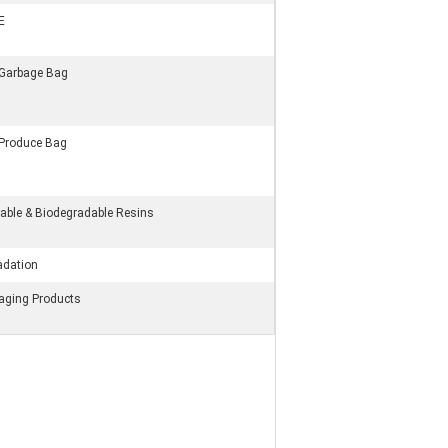
E
 Garbage Bag
 Produce Bag
ble & Biodegradable Resins
adation
kaging Products