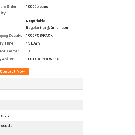
mum Order
10000pieces
ity:
Negotiable
Bagplastics@Gmail.com
ging Details:
1000PCS/PACK
ery Time:
15 DAYS
ent Terms:
T/T
 Ability:
100TON PER WEEK
Contact Now
iendly
roducts