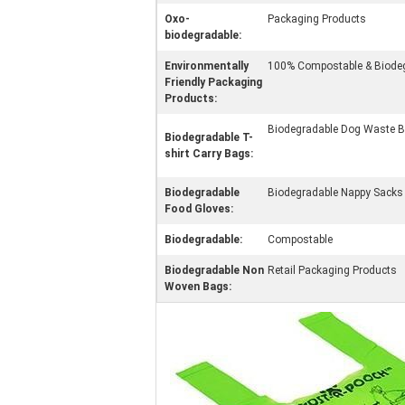
Oxo-
Packaging Products
biodegradable:
Environmentally
100% Compostable & Biod
Friendly Packaging
Products:
Biodegradable Dog Waste 
Biodegradable T-
shirt Carry Bags:
Biodegradable
Biodegradable Nappy Sacks
Food Gloves:
Biodegradable:
Compostable
Biodegradable Non
Retail Packaging Products
Woven Bags: