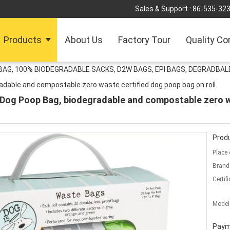
Sales & Support :
86-535-32
Products
About Us
Factory Tour
Quality Co
G, 100% BIODEGRADABLE SACKS, D2W BAGS, EPI BAGS, DEGRADBALE
dable and compostable zero waste certified dog poop bag on roll
og Poop Bag, biodegradable and compostable zero wa
Produ
Place 
Brand
Certifi
Model
Paym