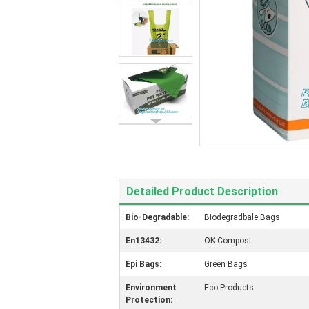
Detailed Product Description
Bio-Degradable:
Biodegradbale Bags
En13432:
OK Compost
Epi Bags:
Green Bags
Environment
Eco Products
Protection: