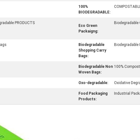
100%
COMPOSTABL
BIODEGRADABLE:
egradable PRODUCTS
Biodegradable
Eco Green
Packaigng:
Bags
Biodegradable
Biodegradable
Shopping Carry
Bags:
Biodegradable Non
100% Composta
Woven Bags:
Oxo-degradable:
Oxidative Degr
Food Packaging
Industrial Pac
Products: