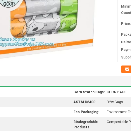
Mini
Quant
Price:
Packa
Deliv
Paym
Supply
Corn Starch Bags:
CORN BAGS
ASTM D6400:
D2w Bags
Eco Packaging:
Environment Fr
Biodegradable
Compostable P
Products: