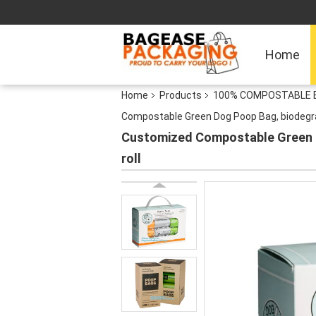
Home
Home
Products
100% COMPOSTABLE BA
Compostable Green Dog Poop Bag, biodegra
Customized Compostable Green D
roll