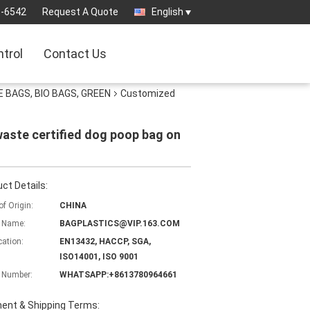
3-6542
Request A Quote
English
ntrol
Contact Us
 BAGS, BIO BAGS, GREEN
Customized
ste certified dog poop bag on
ct Details:
of Origin:
CHINA
 Name:
BAGPLASTICS@VIP.163.COM
cation:
EN13432, HACCP, SGA,
ISO14001, ISO 9001
 Number:
WHATSAPP:+8613780964661
ent & Shipping Terms: