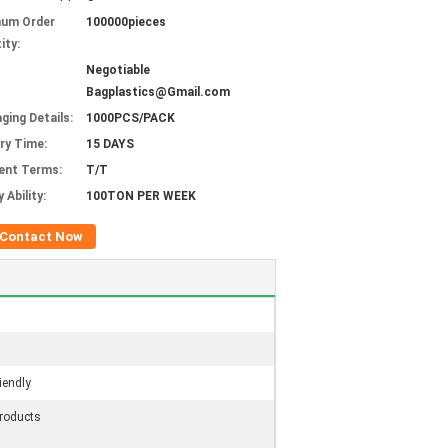
mum Order
100000pieces
ity:
Negotiable
Bagplastics@Gmail.com
ging Details:
1000PCS/PACK
ery Time:
15 DAYS
ent Terms:
T/T
 Ability:
100TON PER WEEK
Contact Now
iendly
roducts