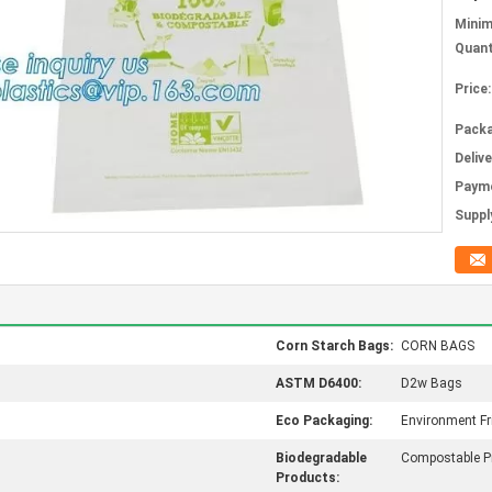
Mini
Quant
Price:
Packa
Deliv
Paym
Supply
Corn Starch Bags:
CORN BAGS
ASTM D6400:
D2w Bags
Eco Packaging:
Environment Fr
Biodegradable
Compostable P
Products: