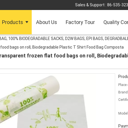
Sales & Support :
86-535-32
Products
About Us
Factory Tour
Quality Co
G, 100% BIODEGRADABLE SACKS, D2W BAGS, EPI BAGS, DEGRADBALE
food bags on roll, Biodegradable Plastic T Shirt Food Bag Composta
ansparent frozen flat food bags on roll, Biodegradabl
Produ
Place 
Brand
Certifi
Model
Paym