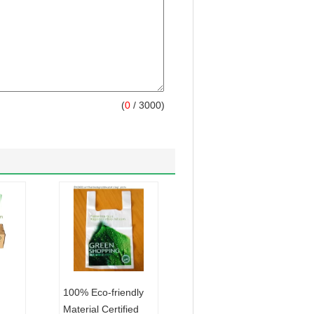
(
0
/ 3000)
100% Eco-friendly
Material Certified