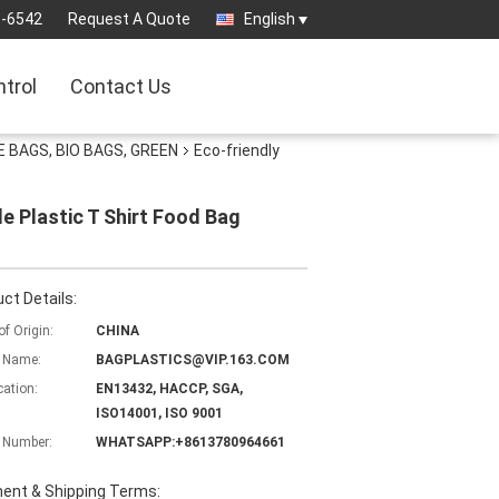
3-6542
Request A Quote
English
ntrol
Contact Us
 BAGS, BIO BAGS, GREEN
Eco-friendly
e Plastic T Shirt Food Bag
ct Details:
of Origin:
CHINA
 Name:
BAGPLASTICS@VIP.163.COM
cation:
EN13432, HACCP, SGA,
ISO14001, ISO 9001
 Number:
WHATSAPP:+8613780964661
ent & Shipping Terms: