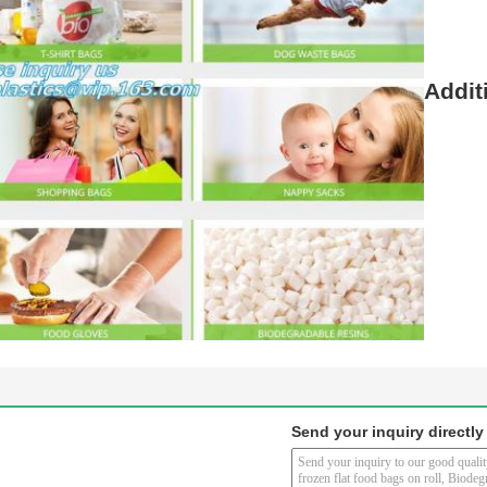
Addit
Send your inquiry directly