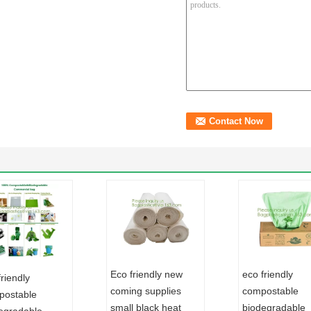
Eco friendly new
eco friendly
friendly
coming supplies
compostable
ostable
small black heat
biodegradable