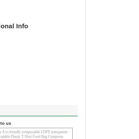
ional Info
 to us