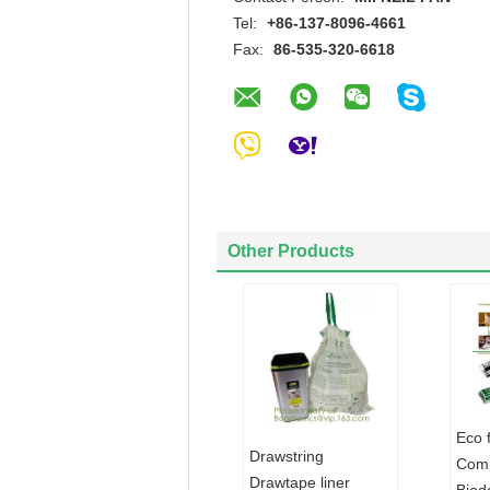
Tel:
+86-137-8096-4661
Fax:
86-535-320-6618
Other Products
Eco 
Drawstring
Comp
Drawtape liner