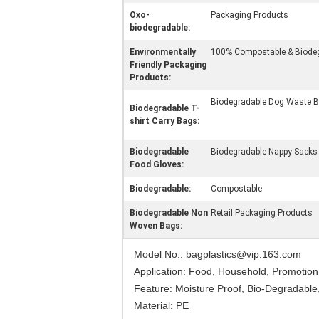
Oxo-
Packaging Products
biodegradable:
Environmentally
100% Compostable & Biod
Friendly Packaging
Products:
Biodegradable Dog Waste 
Biodegradable T-
shirt Carry Bags:
Biodegradable
Biodegradable Nappy Sacks
Food Gloves:
Biodegradable:
Compostable
Biodegradable Non
Retail Packaging Products
Woven Bags:
Model No.: bagplastics@vip.163.com
Application: Food, Household, Promotion
Feature: Moisture Proof, Bio-Degradable,
Material: PE