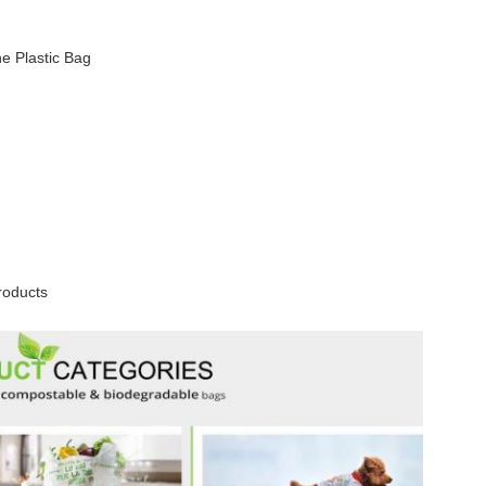
e Plastic Bag
roducts