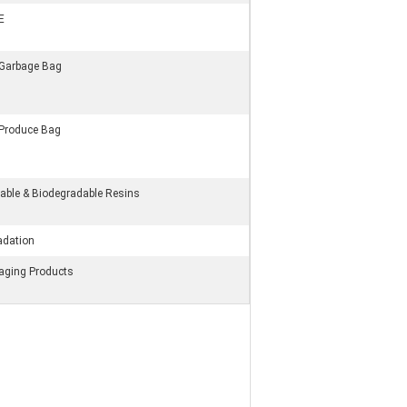
E
 Garbage Bag
 Produce Bag
ble & Biodegradable Resins
adation
kaging Products