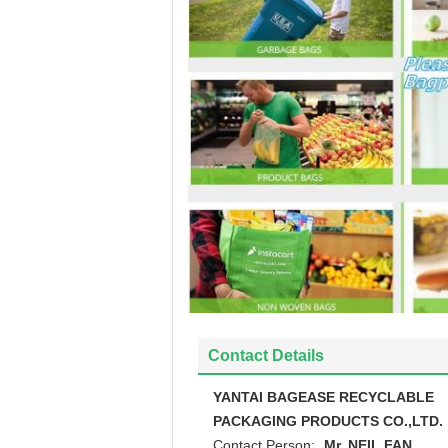
Contact Details
YANTAI BAGEASE RECYCLABLE
PACKAGING PRODUCTS CO.,LTD.
Contact Person:
Mr. NEIL FAN