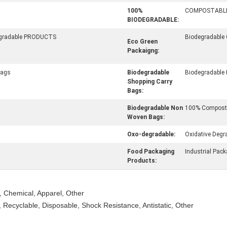
100%
COMPOSTABL
BIODEGRADABLE:
egradable PRODUCTS
Biodegradable
Eco Green
Packaigng:
Bags
Biodegradable
Biodegradable
Shopping Carry
Bags:
Biodegradable Non
100% Composta
Woven Bags:
Oxo-degradable:
Oxidative Degr
Food Packaging
Industrial Pac
Products:
, Chemical, Apparel, Other
 Recyclable, Disposable, Shock Resistance, Antistatic, Other