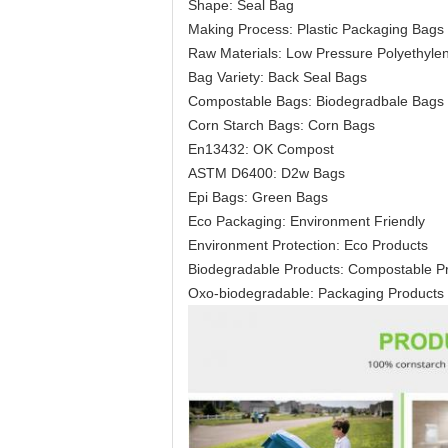
Shape: Seal Bag
Making Process: Plastic Packaging Bags
Raw Materials: Low Pressure Polyethylen
Bag Variety: Back Seal Bags
Compostable Bags: Biodegradbale Bags
Corn Starch Bags: Corn Bags
En13432: OK Compost
ASTM D6400: D2w Bags
Epi Bags: Green Bags
Eco Packaging: Environment Friendly
Environment Protection: Eco Products
Biodegradable Products: Compostable P
Oxo-biodegradable: Packaging Products