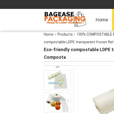
Home
Home
Products
100% COMPOSTABLE BA
compostable LDPE transparent frozen flat 
Eco-friendly compostable LDPE tr
Composta