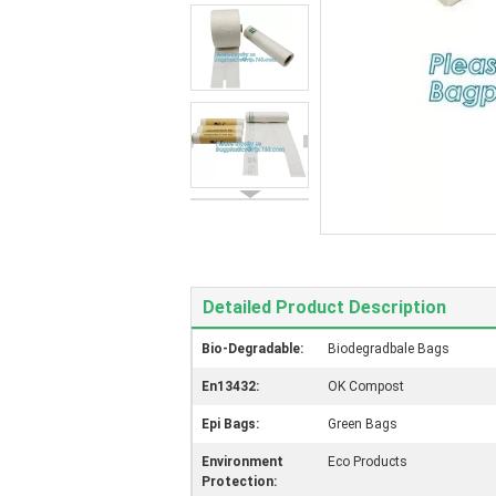
Detailed Product Description
Bio-Degradable:
Biodegradbale Bags
En13432:
OK Compost
Epi Bags:
Green Bags
Environment
Eco Products
Protection: